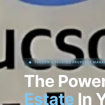
TUCSON'S TRUSTED PROPERTY MANA
The Powe
Estate
In 