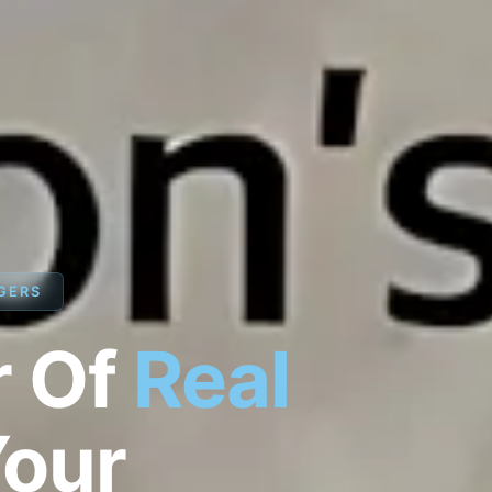
GERS
r Of
Real
Your