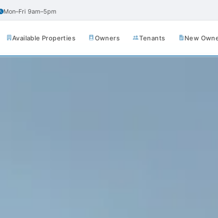
Mon–Fri 9am–5pm
Available Properties
Owners
Tenants
New Owner