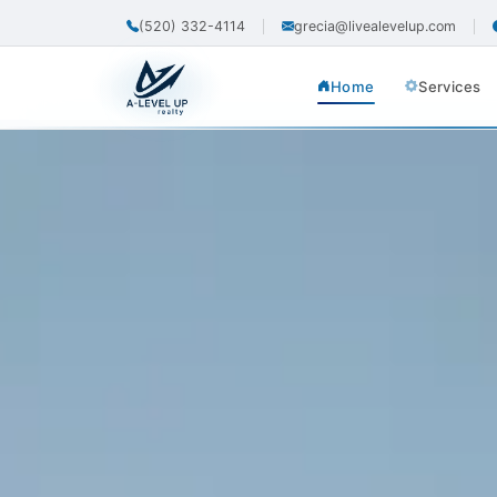
(520) 332-4114
grecia@livealevelup.com
Home
Services