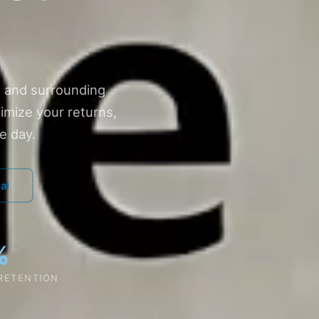
 and surrounding
imize your returns,
e day.
al
%
 RETENTION