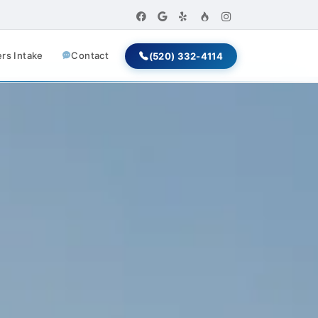
s Intake
Contact
(520) 332-4114