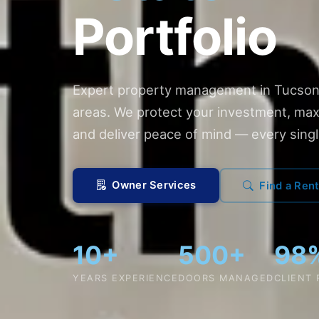
Portfolio
Expert property management in Tucson
areas. We protect your investment, max
and deliver peace of mind — every singl
Owner Services
Find a Rent
10+
500+
98
YEARS EXPERIENCE
DOORS MANAGED
CLIENT